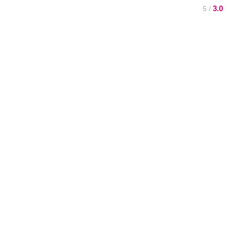
3.0
/ 5