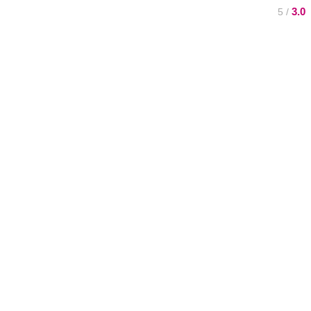
3.0
/ 5