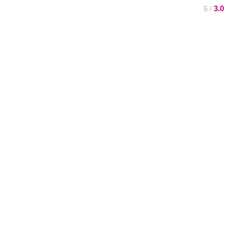
3.0
/ 5