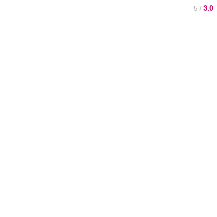
3.0
/ 5