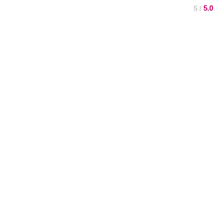
5.0
/ 5