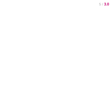
3.0
/ 5